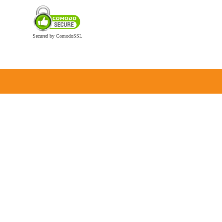
Secured by ComodoSSL